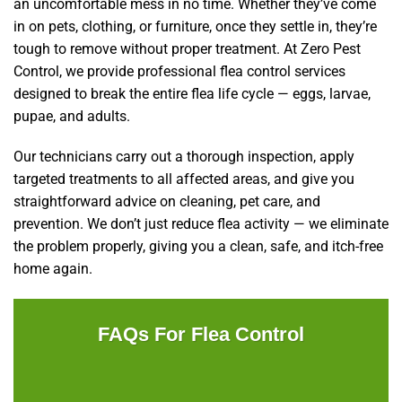
an uncomfortable mess in no time. Whether they’ve come
in on pets, clothing, or furniture, once they settle in, they’re
tough to remove without proper treatment. At Zero Pest
Control, we provide professional flea control services
designed to break the entire flea life cycle — eggs, larvae,
pupae, and adults.
Our technicians carry out a thorough inspection, apply
targeted treatments to all affected areas, and give you
straightforward advice on cleaning, pet care, and
prevention. We don’t just reduce flea activity — we eliminate
the problem properly, giving you a clean, safe, and itch-free
home again.
FAQs For Flea Control