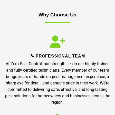
Why Choose Us
🔧 PROFESSIONAL TEAM
At Zero Pest Control, our strength lies in our highly trained
and fully certified technicians. Every member of our team
brings years of hands-on pest management experience, a
sharp eye for detail, and genuine pride in their work. We’re
committed to delivering safe, effective, and long-lasting
pest solutions for homeowners and businesses across the
region.