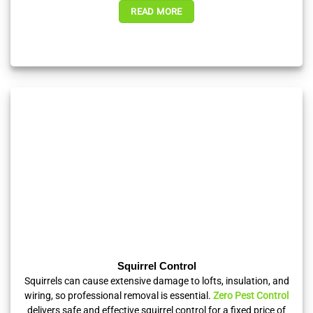
READ MORE
Squirrel Control
Squirrels can cause extensive damage to lofts, insulation, and
wiring, so professional removal is essential.
Zero Pest Control
delivers safe and effective squirrel control for a fixed price of