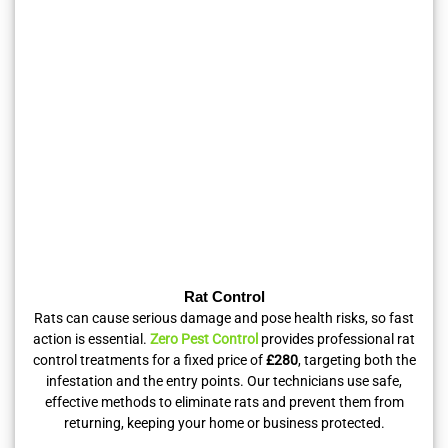
Rat Control
Rats can cause serious damage and pose health risks, so fast
action is essential.
Zero Pest Control
provides professional rat
control treatments for a fixed price of
£280
, targeting both the
infestation and the entry points. Our technicians use safe,
effective methods to eliminate rats and prevent them from
returning, keeping your home or business protected.