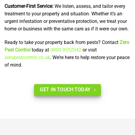
Customer-First Service:
We listen, assess, and tailor every
treatment to your property and situation. Whether it’s an
urgent infestation or preventative protection, we treat your
home or business with the same care as if it were our own.
Ready to take your property back from pests? Contact
Zero
Pest Control
today at
0800 9552042
or visit
zeropestcontrol.co.uk
. We’re here to help restore your peace
of mind.
GET IN TOUCH TODAY