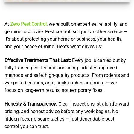
At
Zero Pest Control
, we’re built on expertise, reliability, and
genuine local care. Pest control isn’t just another service —
it’s about protecting your home or business, your health,
and your peace of mind. Here’s what drives us:
Effective Treatments That Last:
Every job is carried out by
fully trained pest technicians using industry-approved
methods and safe, high-quality products. From rodents and
wasps to bedbugs, ants, cockroaches and more — we
focus on long-term results, not temporary fixes.
Honesty & Transparency:
Clear inspections, straightforward
pricing, and honest advice before any work begins. No
hidden fees, no scare tactics — just dependable pest
control you can trust.