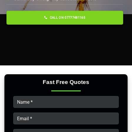
CALL ON 07777481165
Fast Free Quotes