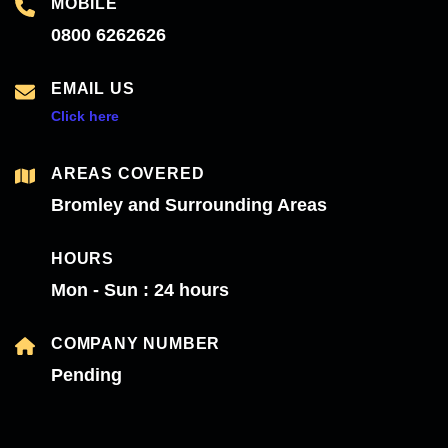
MOBILE
0800 6262626
EMAIL US
Click here
AREAS COVERED
Bromley and Surrounding Areas
HOURS
Mon - Sun : 24 hours
COMPANY NUMBER
Pending