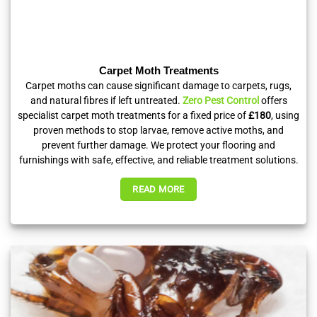
Carpet Moth Treatments
Carpet moths can cause significant damage to carpets, rugs,
and natural fibres if left untreated.
Zero Pest Control
offers
specialist carpet moth treatments for a fixed price of
£180
, using
proven methods to stop larvae, remove active moths, and
prevent further damage. We protect your flooring and
furnishings with safe, effective, and reliable treatment solutions.
READ MORE