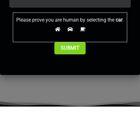
Please prove you are human by selecting the
car
.
Alternative: