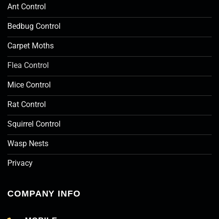
Ant Control
Bedbug Control
Carpet Moths
Flea Control
Mice Control
Rat Control
Squirrel Control
Wasp Nests
Privacy
COMPANY INFO