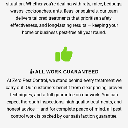
situation. Whether you're dealing with rats, mice, bedbugs,
wasps, cockroaches, ants, fleas, or squirrels, our team
delivers tailored treatments that prioritise safety,
effectiveness, and long-lasting results — keeping your
home or business pest-free all year round.
👍 ALL WORK GUARANTEED
At Zero Pest Control, we stand behind every treatment we
carry out. Our customers benefit from clear pricing, proven
techniques, and a full guarantee on our work. You can
expect thorough inspections, high-quality treatments, and
honest advice — and for complete peace of mind, all pest
control work is backed by our satisfaction guarantee.