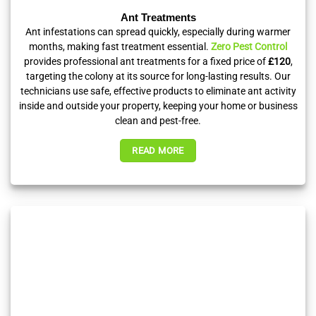
Ant Treatments
Ant infestations can spread quickly, especially during warmer
months, making fast treatment essential.
Zero Pest Control
provides professional ant treatments for a fixed price of
£120
,
targeting the colony at its source for long-lasting results. Our
technicians use safe, effective products to eliminate ant activity
inside and outside your property, keeping your home or business
clean and pest-free.
READ MORE