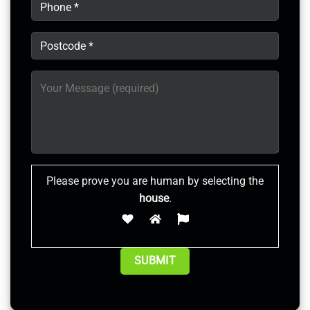
Please prove you are human by selecting the
house
.
Alternative: