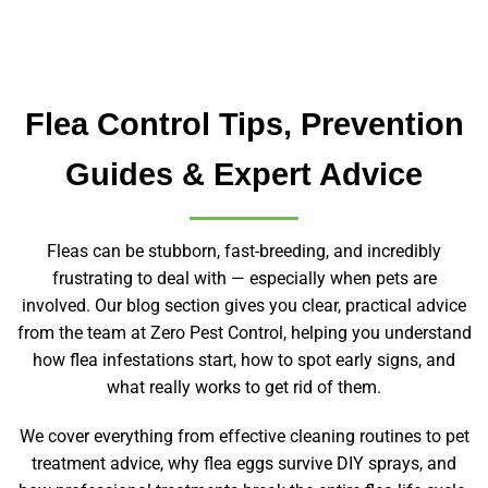
Flea Control Tips, Prevention
Guides & Expert Advice
Fleas can be stubborn, fast-breeding, and incredibly
frustrating to deal with — especially when pets are
involved. Our blog section gives you clear, practical advice
from the team at Zero Pest Control, helping you understand
how flea infestations start, how to spot early signs, and
what really works to get rid of them.
We cover everything from effective cleaning routines to pet
treatment advice, why flea eggs survive DIY sprays, and