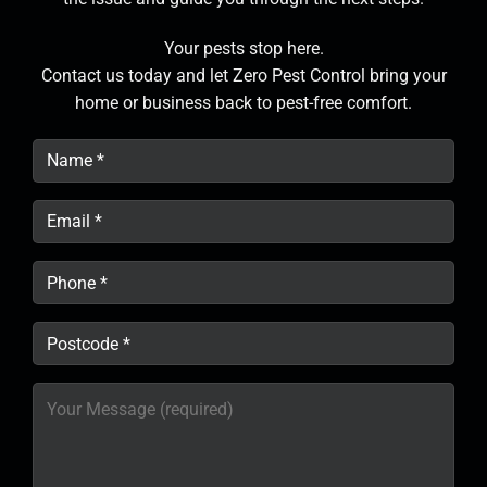
Your pests stop here.
Contact us today and let Zero Pest Control bring your
home or business back to pest-free comfort.