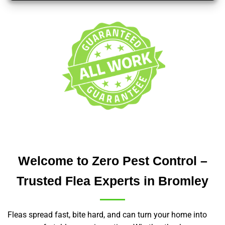
Welcome to Zero Pest Control –
Trusted Flea Experts in Bromley
Fleas spread fast, bite hard, and can turn your home into