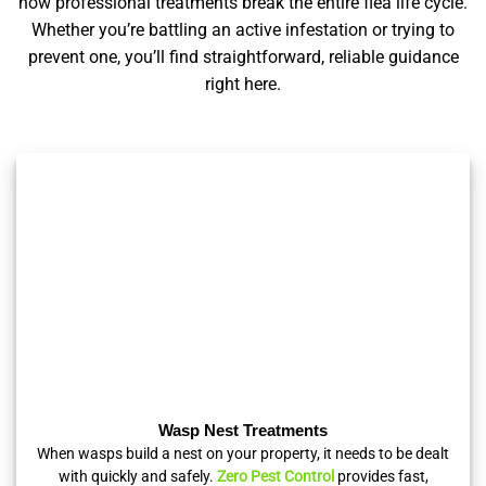
how professional treatments break the entire flea life cycle.
Whether you’re battling an active infestation or trying to
prevent one, you’ll find straightforward, reliable guidance
right here.
Wasp Nest Treatments
When wasps build a nest on your property, it needs to be dealt
with quickly and safely.
Zero Pest Control
provides fast,