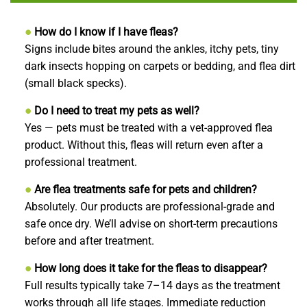
●
How do I know if I have fleas?
Signs include bites around the ankles, itchy pets, tiny
dark insects hopping on carpets or bedding, and flea dirt
(small black specks).
●
Do I need to treat my pets as well?
Yes — pets must be treated with a vet-approved flea
product. Without this, fleas will return even after a
professional treatment.
●
Are flea treatments safe for pets and children?
Absolutely. Our products are professional-grade and
safe once dry. We’ll advise on short-term precautions
before and after treatment.
●
How long does it take for the fleas to disappear?
Full results typically take 7–14 days as the treatment
works through all life stages. Immediate reduction