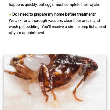
happens quickly, but eggs must complete their cycle.
●
Do I need to prepare my home before treatment?
We ask for a thorough vacuum, clear floor areas, and
wash pet bedding. You’ll receive a simple prep list ahead
of your appointment.