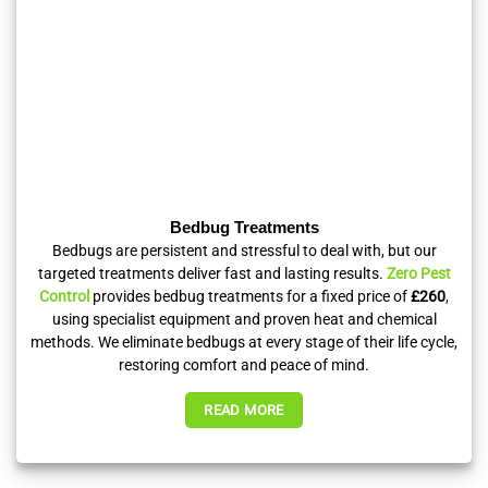
Bedbug Treatments
Bedbugs are persistent and stressful to deal with, but our
targeted treatments deliver fast and lasting results.
Zero Pest
Control
provides bedbug treatments for a fixed price of
£260
,
using specialist equipment and proven heat and chemical
methods. We eliminate bedbugs at every stage of their life cycle,
restoring comfort and peace of mind.
READ MORE