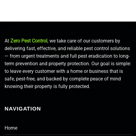
At
Zero Pest Control
, we take care of our customers by
delivering fast, effective, and reliable pest control solutions
— from urgent treatments and full pest eradication to long-
term prevention and property protection. Our goal is simple:
to leave every customer with a home or business that is
safe, pest-free, and backed by complete peace of mind
knowing their property is fully protected.
NAVIGATION
Home