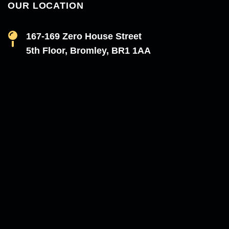
OUR LOCATION
167-169 Zero House Street
5th Floor, Bromley, BR1 1AA