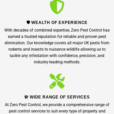
🛡️ WEALTH OF EXPERIENCE
With decades of combined expertise, Zero Pest Control has
earned a trusted reputation for reliable and proven pest
elimination. Our knowledge covers all major UK pests from
rodents and insects to nuisance wildlife allowing us to
tackle any infestation with confidence, precision, and
industry-leading methods.
🛠️ WIDE RANGE OF SERVICES
At Zero Pest Control, we provide a comprehensive range of
pest control services to suit every type of property and