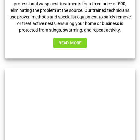
professional wasp nest treatments for a fixed price of
£90
,
eliminating the problem at the source. Our trained technicians
use proven methods and specialist equipment to safely remove
or treat active nests, ensuring your home or business is
protected from stings, swarming, and repeat activity.
READ MORE