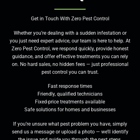
Get in Touch With Zero Pest Control
Whether you’re dealing with a sudden infestation or
you just need expert advice, our team is here to help. At
Zero Pest Control, we respond quickly, provide honest
guidance, and offer effective treatments you can rely
on. No hard sales, no hidden fees — just professional
pest control you can trust.
Fast response times
Friendly, qualified technicians
Fixed-price treatments available
Safe solutions for homes and businesses
If you’re unsure what pest problem you have, simply
send us a message or upload a photo — we’ll identify
the issue and guide you through the next steps.