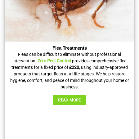
Flea Treatments
Fleas can be difficult to eliminate without professional
intervention.
Zero Pest Control
provides comprehensive flea
treatments for a fixed price of
£220
, using industry-approved
products that target fleas at all life stages. We help restore
hygiene, comfort, and peace of mind throughout your home or
business.
READ MORE