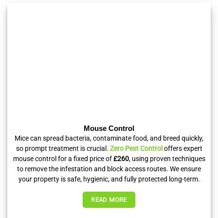
Mouse Control
Mice can spread bacteria, contaminate food, and breed quickly,
so prompt treatment is crucial.
Zero Pest Control
offers expert
mouse control for a fixed price of
£260
, using proven techniques
to remove the infestation and block access routes. We ensure
your property is safe, hygienic, and fully protected long-term.
READ MORE