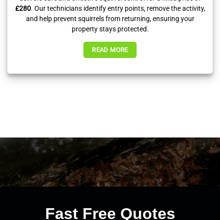
£280
. Our technicians identify entry points, remove the activity,
and help prevent squirrels from returning, ensuring your
property stays protected.
READ MORE
Fast Free Quotes