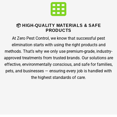
📦 HIGH-QUALITY MATERIALS & SAFE
PRODUCTS
At Zero Pest Control, we know that successful pest
elimination starts with using the right products and
methods. That’s why we only use premium-grade, industry-
approved treatments from trusted brands. Our solutions are
effective, environmentally conscious, and safe for families,
pets, and businesses — ensuring every job is handled with
the highest standards of care.