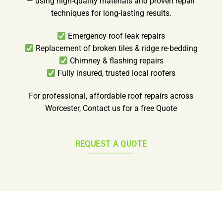
— using high-quality materials and proven repair
techniques for long-lasting results.
Emergency roof leak repairs
Replacement of broken tiles & ridge re-bedding
Chimney & flashing repairs
Fully insured, trusted local roofers
For professional, affordable roof repairs across
Worcester, Contact us for a free Quote
REQUEST A QUOTE