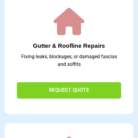
Gutter & Roofline Repairs
Fixing leaks, blockages, or damaged fascias
and soffits
REQUEST QUOTE