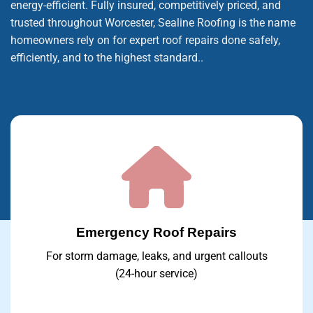
energy-efficient. Fully insured, competitively priced, and
trusted throughout Worcester, Sealine Roofing is the name
homeowners rely on for expert roof repairs done safely,
efficiently, and to the highest standard..
Emergency Roof Repairs
For storm damage, leaks, and urgent callouts
(24-hour service)