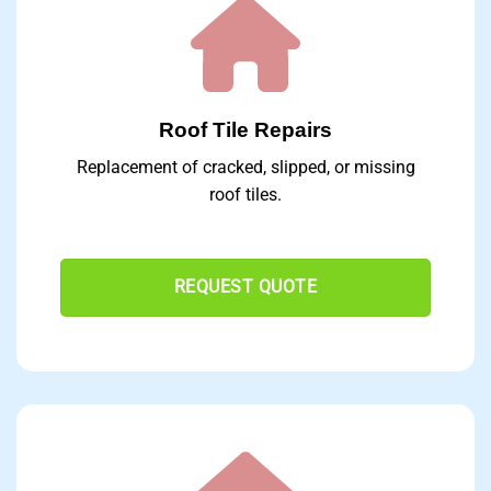
Roof Tile Repairs
Replacement of cracked, slipped, or missing
roof tiles.
REQUEST QUOTE