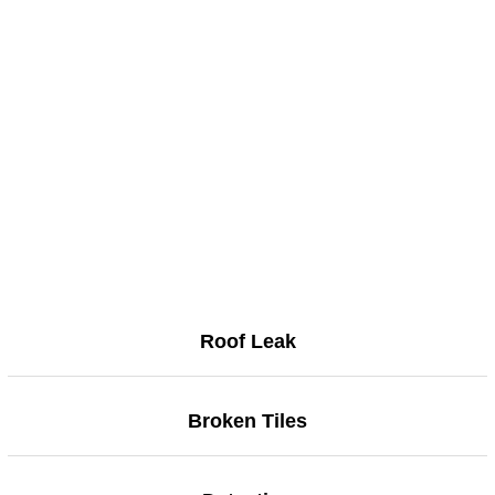
Roof Leak
Broken Tiles