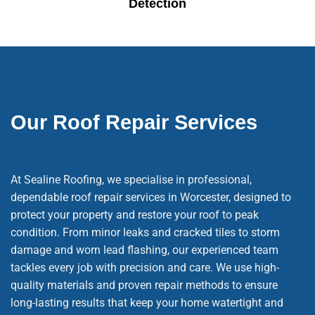
Detection
Our Roof Repair Services
At Sealine Roofing, we specialise in professional,
dependable roof repair services in Worcester, designed to
protect your property and restore your roof to peak
condition. From minor leaks and cracked tiles to storm
damage and worn lead flashing, our experienced team
tackles every job with precision and care. We use high-
quality materials and proven repair methods to ensure
long-lasting results that keep your home watertight and