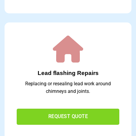
Lead flashing Repairs
Replacing or resealing lead work around
chimneys and joints.
REQUEST QUOTE