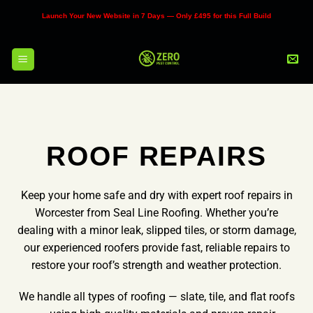
Skip
Launch Your New Website in 7 Days — Only £495 for this Full Build
to
content
ROOF REPAIRS
Keep your home safe and dry with expert roof repairs in
Worcester from Seal Line Roofing. Whether you’re
dealing with a minor leak, slipped tiles, or storm damage,
our experienced roofers provide fast, reliable repairs to
restore your roof’s strength and weather protection.
We handle all types of roofing — slate, tile, and flat roofs