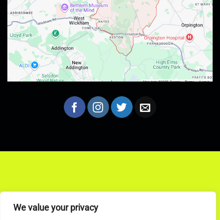
We value your privacy