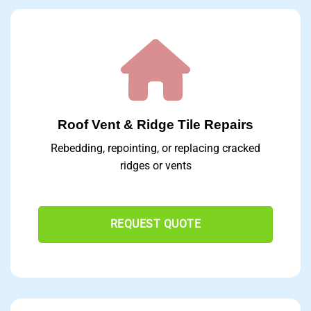
Roof Vent & Ridge Tile Repairs
Rebedding, repointing, or replacing cracked
ridges or vents
REQUEST QUOTE