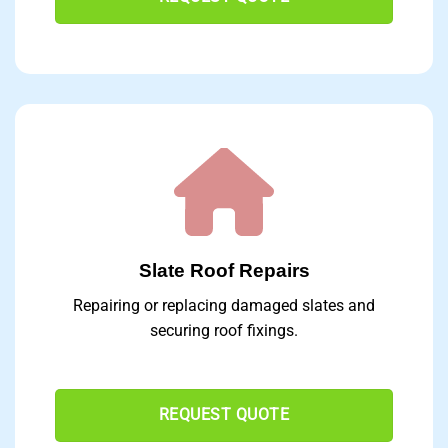
Slate Roof Repairs
Repairing or replacing damaged slates and
securing roof fixings.
REQUEST QUOTE