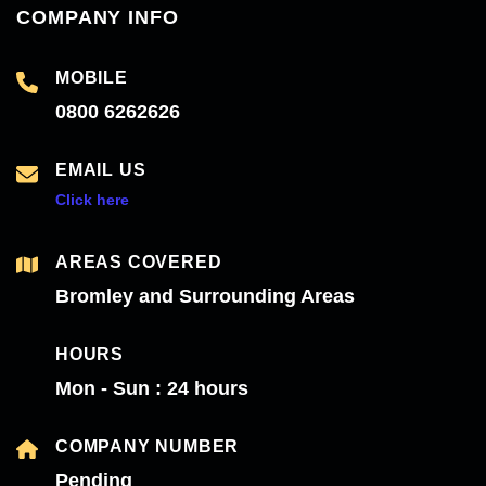
COMPANY INFO
MOBILE
0800 6262626
EMAIL US
Click here
AREAS COVERED
Bromley and Surrounding Areas
HOURS
Mon - Sun : 24 hours
COMPANY NUMBER
Pending