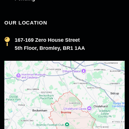
OUR LOCATION
167-169 Zero House Street
5th Floor, Bromley, BR1 1AA