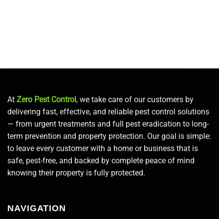
At
Zero Pest Control
, we take care of our customers by
delivering fast, effective, and reliable pest control solutions
— from urgent treatments and full pest eradication to long-
term prevention and property protection. Our goal is simple:
to leave every customer with a home or business that is
safe, pest-free, and backed by complete peace of mind
knowing their property is fully protected.
NAVIGATION