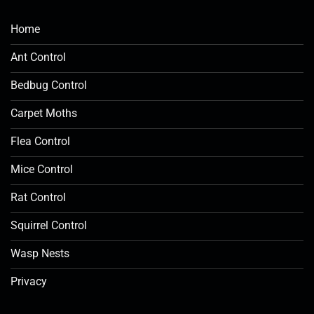
Home
Ant Control
Bedbug Control
Carpet Moths
Flea Control
Mice Control
Rat Control
Squirrel Control
Wasp Nests
Privacy