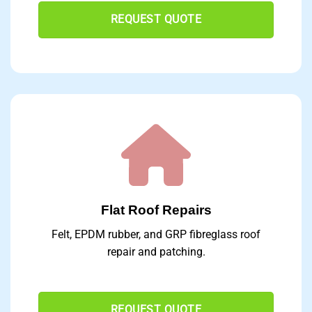
REQUEST QUOTE
Flat Roof Repairs
Felt, EPDM rubber, and GRP fibreglass roof
repair and patching.
REQUEST QUOTE