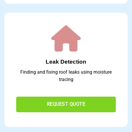
Leak Detection
Finding and fixing roof leaks using moisture
tracing
REQUEST QUOTE