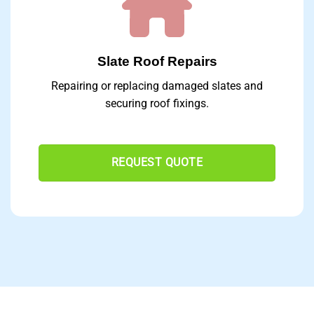
Slate Roof Repairs
Repairing or replacing damaged slates and
securing roof fixings.
REQUEST QUOTE