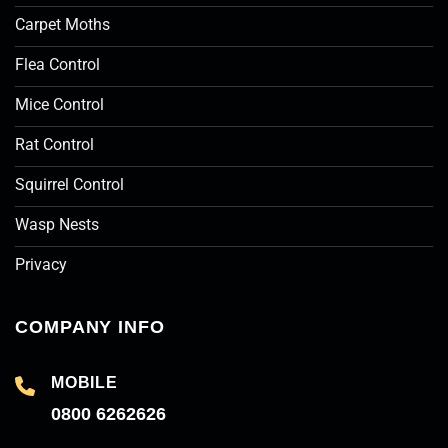
Carpet Moths
Flea Control
Mice Control
Rat Control
Squirrel Control
Wasp Nests
Privacy
COMPANY INFO
MOBILE
0800 6262626