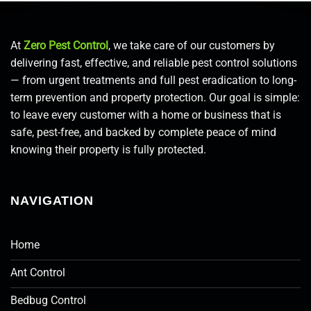
At
Zero Pest Control
, we take care of our customers by
delivering fast, effective, and reliable pest control solutions
— from urgent treatments and full pest eradication to long-
term prevention and property protection. Our goal is simple:
to leave every customer with a home or business that is
safe, pest-free, and backed by complete peace of mind
knowing their property is fully protected.
NAVIGATION
Home
Ant Control
Bedbug Control