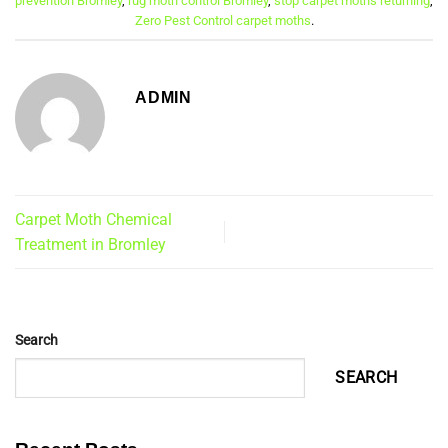
prevention Bromley
,
rug moth control Bromley
,
stop carpet moths returning
,
Zero Pest Control carpet moths
.
ADMIN
Carpet Moth Chemical
Treatment in Bromley
Search
SEARCH