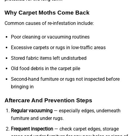
Why Carpet Moths Come Back
Common causes of re-infestation include:
Poor cleaning or vacuuming routines
Excessive carpets or rugs in low-traffic areas
Stored fabric items left undisturbed
Old food debris in the carpet pile
Second-hand furniture or rugs not inspected before
bringing in
Aftercare And Prevention Steps
Regular vacuuming
— especially edges, underneath
furniture and under rugs.
Frequent inspection
— check carpet edges, storage