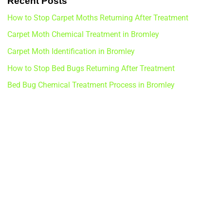
Recent Posts
How to Stop Carpet Moths Returning After Treatment
Carpet Moth Chemical Treatment in Bromley
Carpet Moth Identification in Bromley
How to Stop Bed Bugs Returning After Treatment
Bed Bug Chemical Treatment Process in Bromley