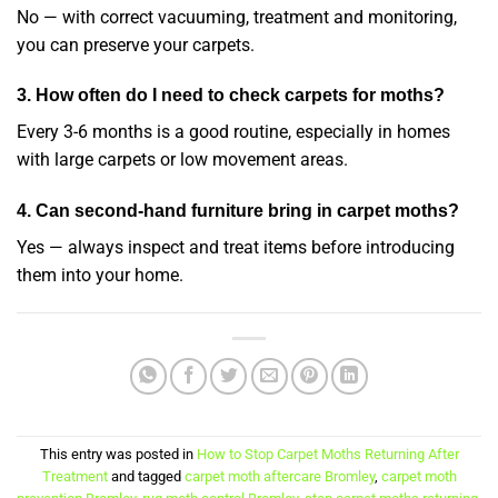
No — with correct vacuuming, treatment and monitoring,
you can preserve your carpets.
3. How often do I need to check carpets for moths?
Every 3-6 months is a good routine, especially in homes
with large carpets or low movement areas.
4. Can second-hand furniture bring in carpet moths?
Yes — always inspect and treat items before introducing
them into your home.
This entry was posted in
How to Stop Carpet Moths Returning After
Treatment
and tagged
carpet moth aftercare Bromley
,
carpet moth