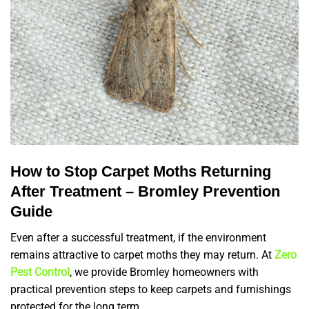
How to Stop Carpet Moths Returning
After Treatment – Bromley Prevention
Guide
Even after a successful treatment, if the environment
remains attractive to carpet moths they may return. At
Zero
Pest Control
, we provide Bromley homeowners with
practical prevention steps to keep carpets and furnishings
protected for the long term.