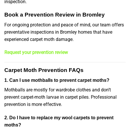
inspection.
Book a Prevention Review in Bromley
For ongoing protection and peace of mind, our team offers
preventative inspections in Bromley homes that have
experienced carpet moth damage.
Request your prevention review
Carpet Moth Prevention FAQs
1. Can I use mothballs to prevent carpet moths?
Mothballs are mostly for wardrobe clothes and don’t
prevent carpet-moth larvae in carpet piles. Professional
prevention is more effective.
2. Do I have to replace my wool carpets to prevent
moths?