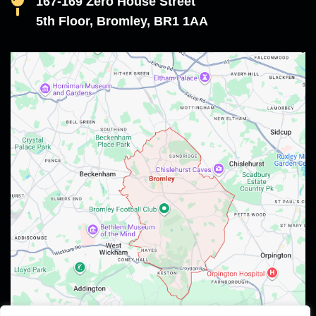
167-169 Zero House Street
5th Floor, Bromley, BR1 1AA