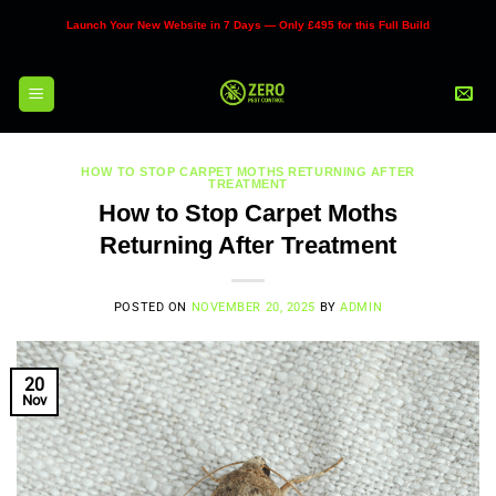
Skip
Launch Your New Website in 7 Days — Only £495 for this Full Build
to
content
HOW TO STOP CARPET MOTHS RETURNING AFTER
TREATMENT
How to Stop Carpet Moths
Returning After Treatment
POSTED ON
NOVEMBER 20, 2025
BY
ADMIN
20
Nov