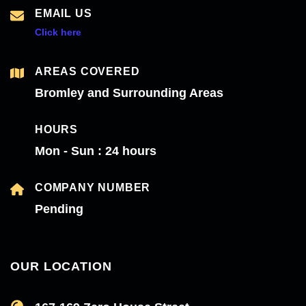
EMAIL US
Click here
AREAS COVERED
Bromley and Surrounding Areas
HOURS
Mon - Sun : 24 hours
COMPANY NUMBER
Pending
OUR LOCATION