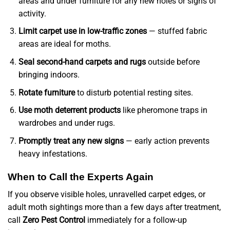
areas and under furniture for any new holes or signs of
activity.
Limit carpet use in low-traffic zones
— stuffed fabric
areas are ideal for moths.
Seal second-hand carpets and rugs
outside before
bringing indoors.
Rotate furniture
to disturb potential resting sites.
Use moth deterrent products
like pheromone traps in
wardrobes and under rugs.
Promptly treat any new signs
— early action prevents
heavy infestations.
When to Call the Experts Again
If you observe visible holes, unravelled carpet edges, or
adult moth sightings more than a few days after treatment,
call
Zero Pest Control
immediately for a follow-up