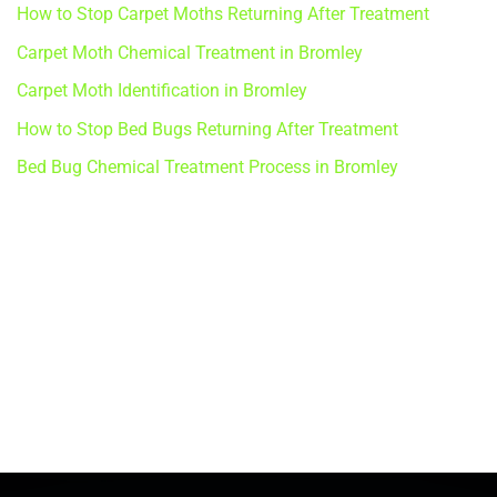
How to Stop Carpet Moths Returning After Treatment
Carpet Moth Chemical Treatment in Bromley
Carpet Moth Identification in Bromley
How to Stop Bed Bugs Returning After Treatment
Bed Bug Chemical Treatment Process in Bromley