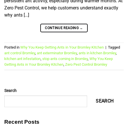
persistent ant activity, especially during warmer months. At
Zero Pest Control, we help customers understand exactly
why ants […]
CONTINUE READING
→
Posted in
Why You Keep Getting Ants in Your Bromley Kitchen
|
Tagged
ant control Bromley
,
ant exterminator Bromley
,
ants in kitchen Bromley
,
kitchen ant infestation
,
stop ants coming in Bromley
,
Why You Keep
Getting Ants in Your Bromley Kitchen
,
Zero Pest Control Bromley
Search
SEARCH
Recent Posts