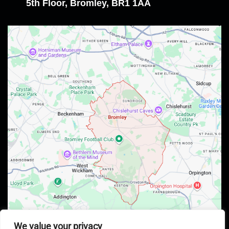
5th Floor, Bromley, BR1 1AA
We value your privacy