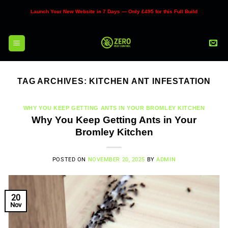
Skip
Launch Your New Website in 7 Days — Only £495 for this Full Build
to
content
TAG ARCHIVES:
KITCHEN ANT INFESTATION
WHY YOU KEEP GETTING ANTS IN YOUR BROMLEY KITCHEN
Why You Keep Getting Ants in Your
Bromley Kitchen
POSTED ON
NOVEMBER 20, 2025
BY
ADMIN
20
Nov