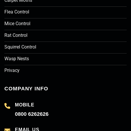
Carpet Moths
Flea Control
Mice Control
Rat Control
Squirrel Control
Wasp Nests
Privacy
COMPANY INFO
MOBILE
0800 6262626
EMAIL US