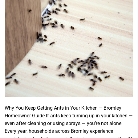
Why You Keep Getting Ants in Your Kitchen – Bromley
Homeowner Guide If ants keep turning up in your kitchen —
even after cleaning or using sprays — you’re not alone.
Every year, households across Bromley experience