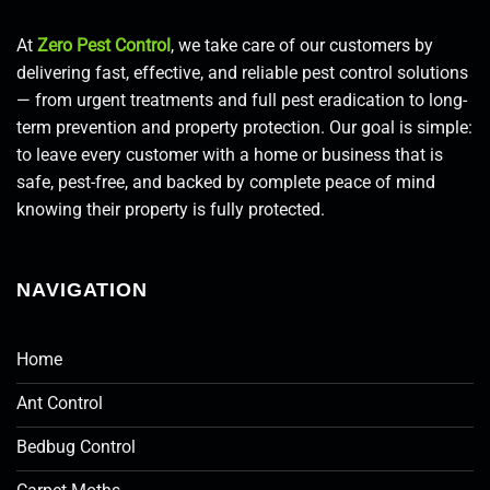
At
Zero Pest Control
, we take care of our customers by
delivering fast, effective, and reliable pest control solutions
— from urgent treatments and full pest eradication to long-
term prevention and property protection. Our goal is simple:
to leave every customer with a home or business that is
safe, pest-free, and backed by complete peace of mind
knowing their property is fully protected.
NAVIGATION
Home
Ant Control
Bedbug Control