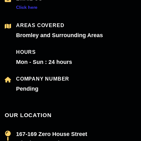
Click here
AREAS COVERED
Bromley and Surrounding Areas
HOURS
Mon - Sun : 24 hours
COMPANY NUMBER
Pending
OUR LOCATION
167-169 Zero House Street