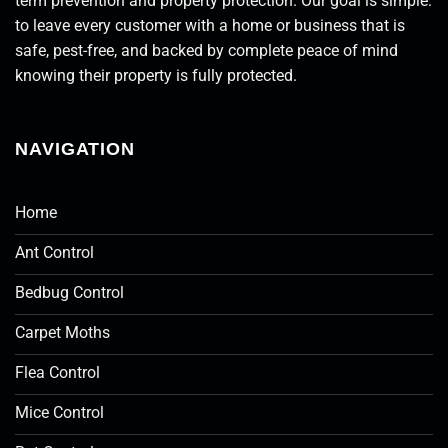
term prevention and property protection. Our goal is simple:
to leave every customer with a home or business that is
safe, pest-free, and backed by complete peace of mind
knowing their property is fully protected.
NAVIGATION
Home
Ant Control
Bedbug Control
Carpet Moths
Flea Control
Mice Control