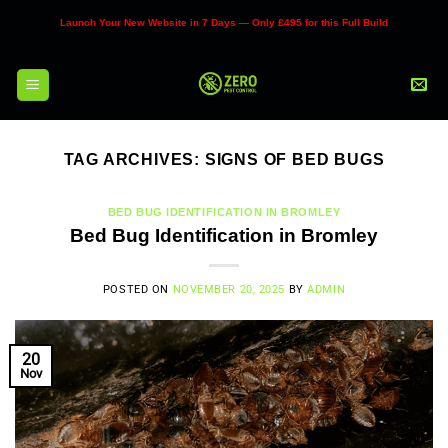
Skip
Launch Your New Website in 7 Days — Only £495 for this Full Build
to
content
TAG ARCHIVES:
SIGNS OF BED BUGS
BED BUG IDENTIFICATION IN BROMLEY
Bed Bug Identification in Bromley
POSTED ON
NOVEMBER 20, 2025
BY
ADMIN
20
Nov