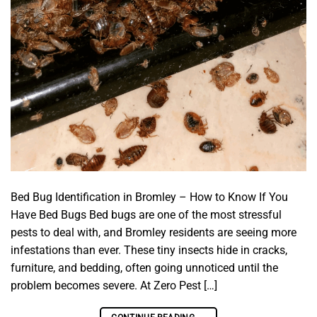
Bed Bug Identification in Bromley – How to Know If You
Have Bed Bugs Bed bugs are one of the most stressful
pests to deal with, and Bromley residents are seeing more
infestations than ever. These tiny insects hide in cracks,
furniture, and bedding, often going unnoticed until the
problem becomes severe. At Zero Pest […]