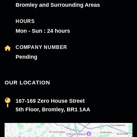
Bromley and Surrounding Areas
HOURS
Mon - Sun : 24 hours
COMPANY NUMBER
Pending
OUR LOCATION
167-169 Zero House Street
5th Floor, Bromley, BR1 1AA