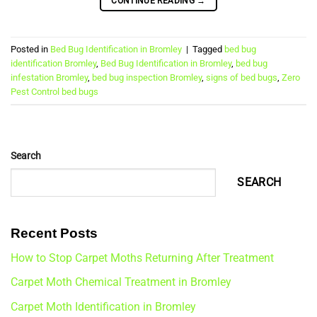
CONTINUE READING
→
Posted in
Bed Bug Identification in Bromley
|
Tagged
bed bug
identification Bromley
,
Bed Bug Identification in Bromley
,
bed bug
infestation Bromley
,
bed bug inspection Bromley
,
signs of bed bugs
,
Zero
Pest Control bed bugs
Search
SEARCH
Recent Posts
How to Stop Carpet Moths Returning After Treatment
Carpet Moth Chemical Treatment in Bromley
Carpet Moth Identification in Bromley