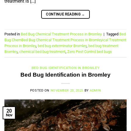
treatment is […]
CONTINUE READING
→
Posted in
Bed Bug Chemical Treatment Process in Bromley
|
Tagged
Bed
Bug ChemBed Bug Chemical Treatment Process in Bromleyical Treatment
Process in Bromley
,
bed bug exterminator Bromley
,
bed bug treatment
Bromley
,
chemical bed bug treatment
,
Zero Pest Control bed bugs
BED BUG IDENTIFICATION IN BROMLEY
Bed Bug Identification in Bromley
POSTED ON
NOVEMBER 20, 2025
BY
ADMIN
20
Nov