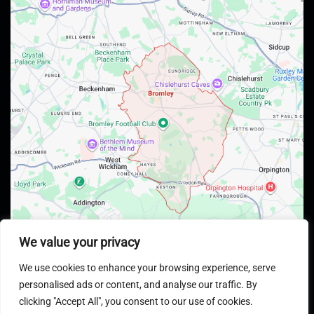
We value your privacy
We use cookies to enhance your browsing experience, serve
personalised ads or content, and analyse our traffic. By
clicking "Accept All", you consent to our use of cookies.