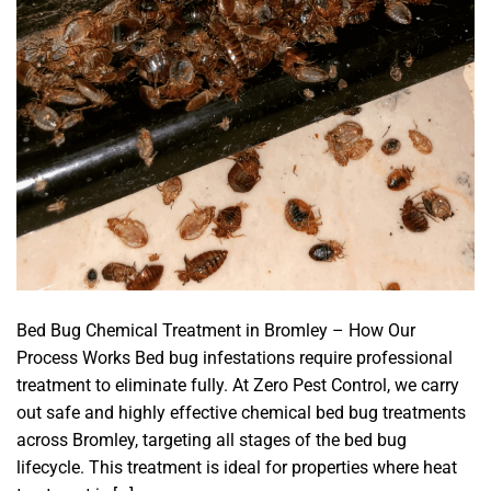
Bed Bug Chemical Treatment in Bromley – How Our
Process Works Bed bug infestations require professional
treatment to eliminate fully. At Zero Pest Control, we carry
out safe and highly effective chemical bed bug treatments
across Bromley, targeting all stages of the bed bug
lifecycle. This treatment is ideal for properties where heat