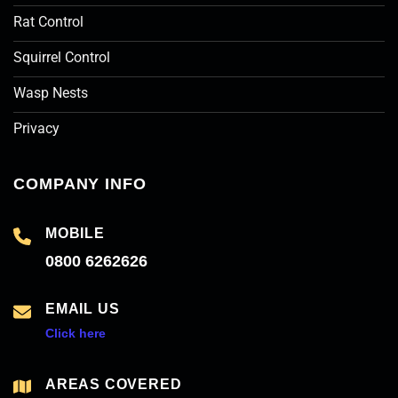
Rat Control
Squirrel Control
Wasp Nests
Privacy
COMPANY INFO
MOBILE
0800 6262626
EMAIL US
Click here
AREAS COVERED