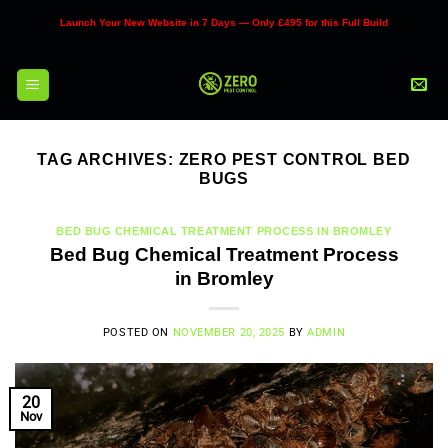
Skip
Launch Your New Website in 7 Days — Only £495 for this Full Build
to
content
TAG ARCHIVES:
ZERO PEST CONTROL BED
BUGS
BED BUG CHEMICAL TREATMENT PROCESS IN BROMLEY
Bed Bug Chemical Treatment Process
in Bromley
POSTED ON
NOVEMBER 20, 2025
BY
ADMIN
20
Nov