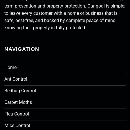
term prevention and property protection. Our goal is simple:
to leave every customer with a home or business that is
safe, pest-free, and backed by complete peace of mind
knowing their property is fully protected.
NAVIGATION
Home
Ant Control
Bedbug Control
Carpet Moths
Flea Control
Mice Control