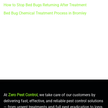
How to Stop Bed Bugs Returning After Treatment
Bed Bug Chemical Treatment Process in Bromley
At
Zero Pest Control
, we take care of our customers by
delivering fast, effective, and reliable pest control solutions
— from urgent treatments and full pest eradication to long-